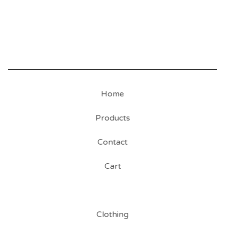
Home
Products
Contact
Cart
Clothing