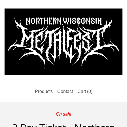
Products
Contact
Cart (
0
)
On sale