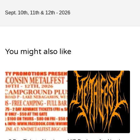
Sept. 10th, 11th & 12th - 2026
You might also like