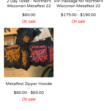
2 Day Ticket - Northern
VIP Package for Northern
Wisconsin Metalfest 22
Wisconsin Metalfest 22
$
60.00
$
175.00
-
$
190.00
On sale
On sale
Metalfest Zipper Hoodie
$
60.00
-
$
65.00
On sale