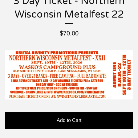
3 Day Ticket - Northern
Wisconsin Metalfest 22
$
70.00
Add to Cart